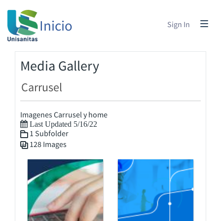
Inicio
Sign In
Media Gallery
Carrusel
Imagenes Carrusel y home
Last Updated 5/16/22
1 Subfolder
128 Images