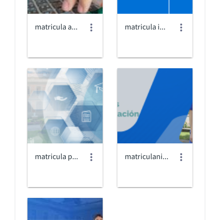
matricula antiguos_2025.jpg
matricula internado.png
matricula posgrados@3x.png
matriculanivelacion2025bposgrados.png